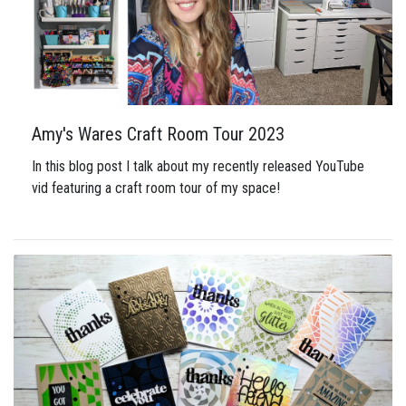
Amy's Wares Craft Room Tour 2023
In this blog post I talk about my recently released YouTube
vid featuring a craft room tour of my space!