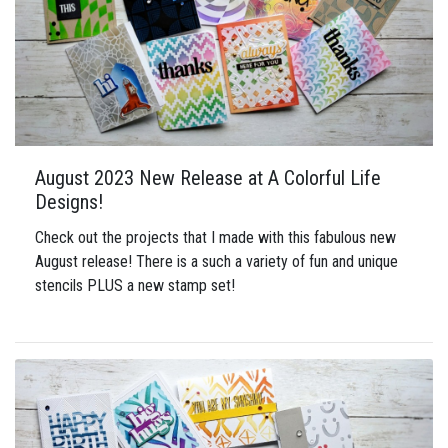
August 2023 New Release at A Colorful Life
Designs!
Check out the projects that I made with this fabulous new
August release! There is a such a variety of fun and unique
stencils PLUS a new stamp set!