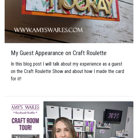
My Guest Appearance on Craft Roulette
In this blog post I will talk about my experience as a guest
on the Craft Roulette Show and about how I made the card
for it!