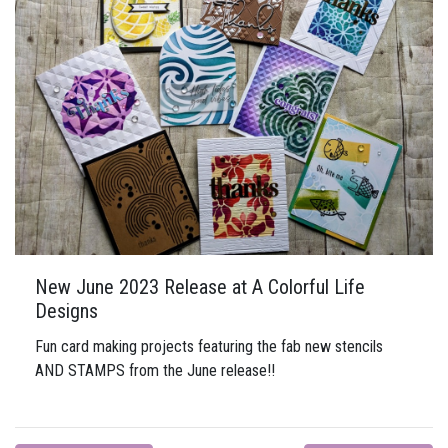
New June 2023 Release at A Colorful Life
Designs
Fun card making projects featuring the fab new stencils
AND STAMPS from the June release!!