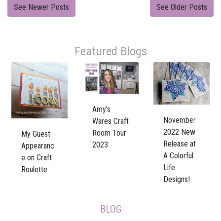
See Newer Posts
See Older Posts
Featured Blogs
Amy's
November
Wares Craft
Previous
Next
2022 New
Room Tour
My Guest
Release at
2023
Appearanc
A Colorful
e on Craft
Life
Roulette
Designs!
BLOG