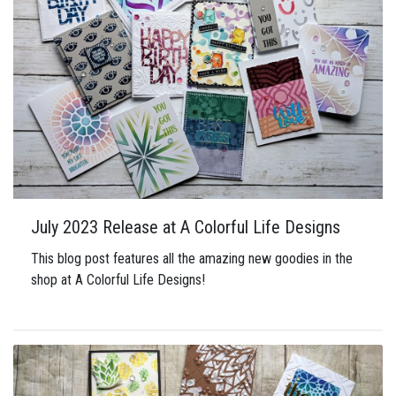
July 2023 Release at A Colorful Life Designs
This blog post features all the amazing new goodies in the
shop at A Colorful Life Designs!